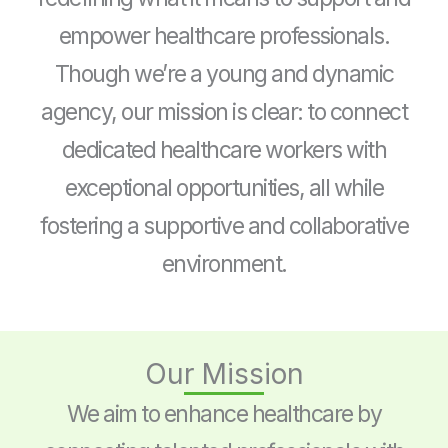
empower healthcare professionals.
Though we’re a young and dynamic
agency, our mission is clear: to connect
dedicated healthcare workers with
exceptional opportunities, all while
fostering a supportive and collaborative
environment.
Our Mission
We aim to enhance healthcare by