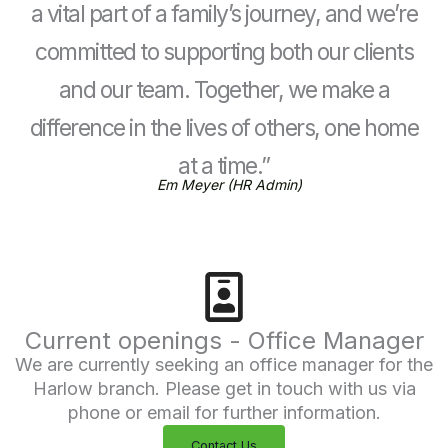
a vital part of a family’s journey, and we’re
committed to supporting both our clients
and our team. Together, we make a
difference in the lives of others, one home
at a time.”
Em Meyer (HR Admin)
Current openings - Office Manager
We are currently seeking an office manager for the
Harlow branch. Please get in touch with us via
phone or email for further information.
Contact Us