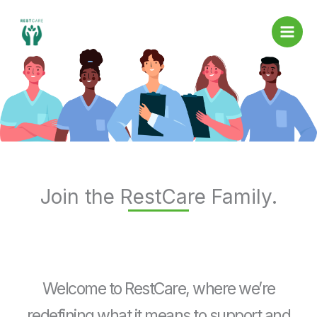
Skip
to
content
Join the RestCare Family.
Welcome to RestCare, where we’re
redefining what it means to support and