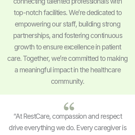
connecting talented professionals with
top-notch facilities. We’re dedicated to
empowering our staff, building strong
partnerships, and fostering continuous
growth to ensure excellence in patient
care. Together, we’re committed to making
a meaningful impact in the healthcare
community.
“At RestCare, compassion and respect
drive everything we do. Every caregiver is